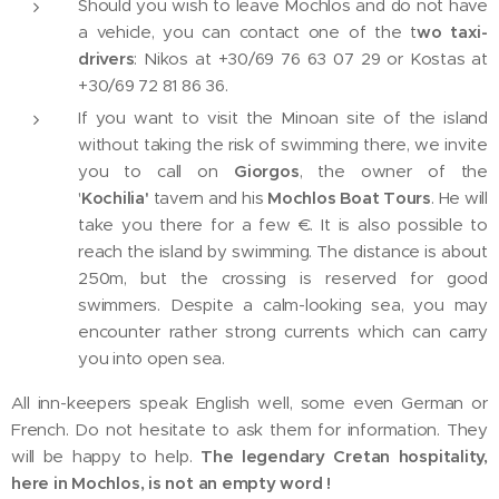
Should you wish to leave Mochlos and do not have
a vehicle, you can contact one of the t
wo taxi-
drivers
: Nikos at +30/69 76 63 07 29 or Kostas at
+30/69 72 81 86 36.
If you want to visit the Minoan site of the island
without taking the risk of swimming there, we invite
you to call on
Giorgos
, the owner of the
'
Kochilia'
tavern and his
Mochlos Boat Tours
. He will
take you there for a few €. It is also possible to
reach the island by swimming. The distance is about
250m, but the crossing is reserved for good
swimmers. Despite a calm-looking sea, you may
encounter rather strong currents which can carry
you into open sea.
All inn-keepers speak English well, some even German or
French. Do not hesitate to ask them for information. They
will be happy to help.
The legendary Cretan hospitality,
here in Mochlos, is not an empty word !