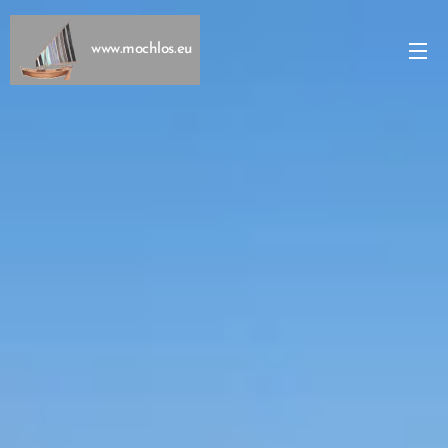
www.mochlos.eu