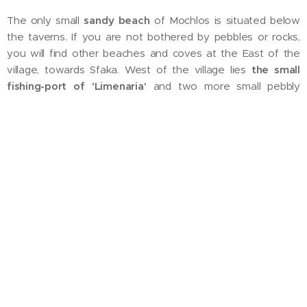
The only small
sandy beach
of Mochlos is situated below
the taverns. If you are not bothered by pebbles or rocks,
you will find other beaches and coves at the East of the
village, towards Sfaka. West of the village lies
the small
fishing-port of 'Limenaria'
and two more small pebbly
beaches. On the hills above the port is where we decided to
create our
little paradise
.
We wish you a pleasant stay in Mochlos !
Marie and Marc
from Belgium