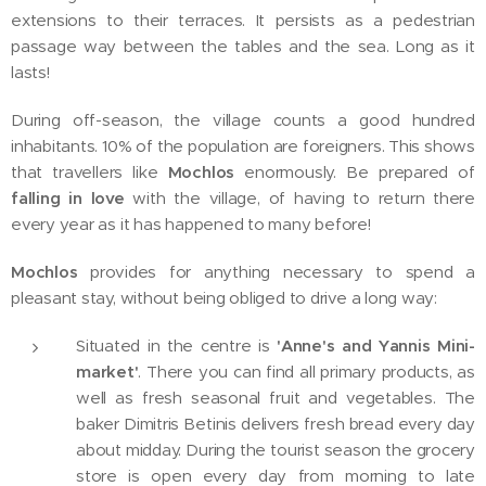
extensions to their terraces. It persists as a pedestrian
passage way between the tables and the sea. Long as it
lasts!
During off-season, the village counts a good hundred
inhabitants. 10% of the population are foreigners. This shows
that travellers like
Mochlos
enormously. Be prepared of
falling in love
with the village, of having to return there
every year as it has happened to many before!
Mochlos
provides for anything necessary to spend a
pleasant stay, without being obliged to drive a long way:
Situated in the centre is
'
Anne's and Yannis M
ini-
market'
. There you can find all primary products, as
well as fresh seasonal fruit and vegetables. The
baker Dimitris Betinis delivers fresh bread every day
about midday. During the tourist season the grocery
store is open every day from morning to late