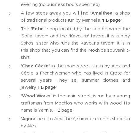
evening (no business hours specified).
A few steps away, you will find
'Amalthea'
a shop
of traditional products run by Marinella.
'FB page'
The
'Fotini'
shop located by the sea between the
'Sofia' tavern and the 'Kavouria' tavern. It is run by
Spiros' sister who runs the Kavouria tavern. It is in
this shop that you can find the Mochlos souvenir t-
shirt.
'Chez Cécile'
in the main street is run by Alex and
Cécile a Frenchwoman who has lived in Crete for
several years. They sell summer clothes and
jewelry.
'FB page'
'Wood Works'
in the main street, is run by a young
craftsman from Mochlos who works with wood. His
name is Yannis.
'FB page'
'Agora'
next to Amalthea', summer clothes shop run
by Alex.