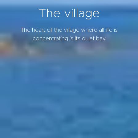
The village
The heart of the village where all life is
concentrating is its quiet bay