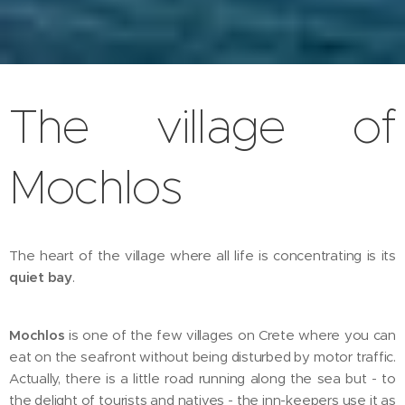
The village of
Mochlos
The heart of the village where all life is concentrating is its
quiet bay
.
Mochlos
is one of the few villages on Crete where you can
eat on the seafront without being disturbed by motor traffic.
Actually, there is a little road running along the sea but - to
the delight of tourists and natives - the inn-keepers use it as