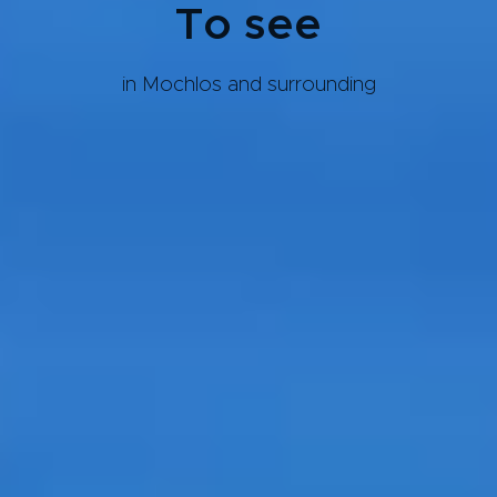
To see
in Mochlos and surrounding