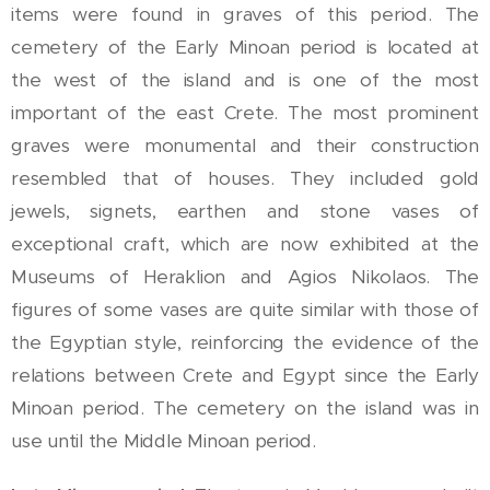
items were found in graves of this period. The
cemetery of the Early Minoan period is located at
the west of the island and is one of the most
important of the east Crete. The most prominent
graves were monumental and their construction
resembled that of houses. They included gold
jewels, signets, earthen and stone vases of
exceptional craft, which are now exhibited at the
Museums of Heraklion and Agios Nikolaos. The
figures of some vases are quite similar with those of
the Egyptian style, reinforcing the evidence of the
relations between Crete and Egypt since the Early
Minoan period. The cemetery on the island was in
use until the Middle Minoan period.