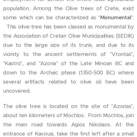
population. Among the Olive trees of Crete, exist
some which can be characterized as "
Monumental
".
This olive-tree has been classed as monumental by
the Association of Cretan Olive Municipalities (SEDIK)
due to the large size of its trunk, and due to its
vicinity to the ancient settlements of "Vrontas",
"Kastro", and "Azoria" of the Late Minoan IIIC and
down to the Archaic phase (1350-500 BC) where
several artifacts related to olive oil have been
uncovered.
The olive tree is located on the site of "Azorias",
about ten kilometers of Mochlos. From Mochlos, join
the main road towards Agios Nikolaos. At the
entrance of Kavousi, take the first left after a small