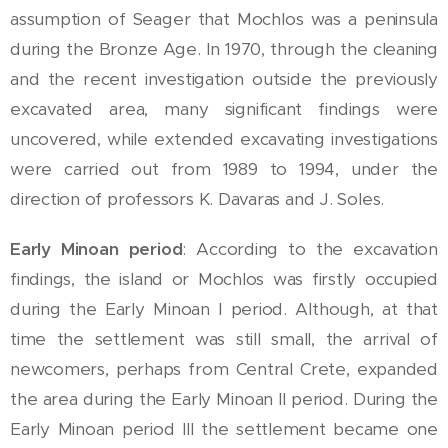
assumption of Seager that Mochlos was a peninsula
during the Bronze Age. In 1970, through the cleaning
and the recent investigation outside the previously
excavated area, many significant findings were
uncovered, while extended excavating investigations
were carried out from 1989 to 1994, under the
direction of professors K. Davaras and J. Soles.
Early Minoan period
: According to the excavation
findings, the island or Mochlos was firstly occupied
during the Early Minoan I period. Although, at that
time the settlement was still small, the arrival of
newcomers, perhaps from Central Crete, expanded
the area during the Early Minoan II period. During the
Early Minoan period III the settlement became one