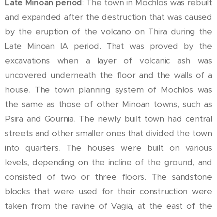
Late Minoan period
: The town in Mochlos was rebuilt
and expanded after the destruction that was caused
by the eruption of the volcano on Thira during the
Late Minoan IA period. That was proved by the
excavations when a layer of volcanic ash was
uncovered underneath the floor and the walls of a
house. The town planning system of Mochlos was
the same as those of other Minoan towns, such as
Psira and Gournia. The newly built town had central
streets and other smaller ones that divided the town
into quarters. The houses were built on various
levels, depending on the incline of the ground, and
consisted of two or three floors. The sandstone
blocks that were used for their construction were
taken from the ravine of Vagia, at the east of the