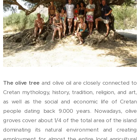
The olive tree
and olive oil are closely connected to
Cretan mythology, history, tradition, religion, and art,
as well as the social and economic life of Cretan
people dating back 9.000 years. Nowadays, olive
groves cover about 1/4 of the total area of the island
dominating its natural environment and creating
employment for almost the entire local agricultural