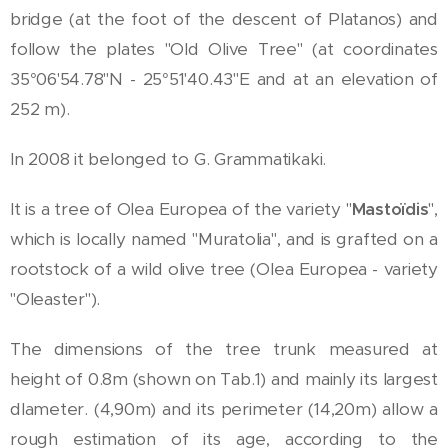
bridge (at the foot of the descent of Platanos) and
follow the plates "Old Olive Tree" (at coordinates
35°06'54.78"N - 25°51'40.43"E and at an elevation of
252 m).
In 2008 it belonged to G. Grammatikaki.
It is a tree of Olea Europea of the variety "
Mastoïdis
",
which is locally named "Muratolia", and is grafted on a
rootstock of a wild olive tree (Olea Europea - variety
"Oleaster").
The dimensions of the tree trunk measured at
height of 0.8m (shown on Tab.1) and mainly its largest
dlameter. (4,90m) and its perimeter (14,20m) allow a
rough estimation of its age, according to the