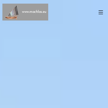
www.mochlos.eu