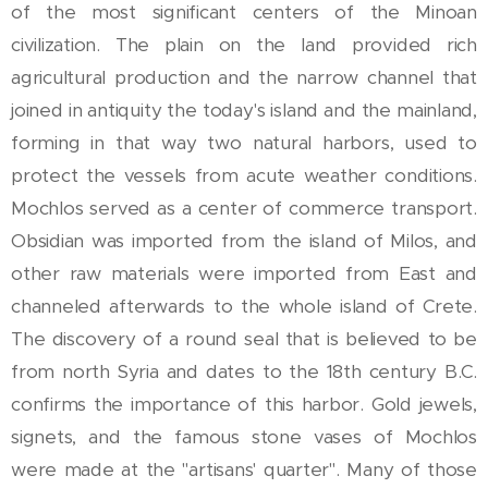
of the most significant centers of the Minoan
civilization. The plain on the land provided rich
agricultural production and the narrow channel that
joined in antiquity the today's island and the mainland,
forming in that way two natural harbors, used to
protect the vessels from acute weather conditions.
Mochlos served as a center of commerce transport.
Obsidian was imported from the island of Milos, and
other raw materials were imported from East and
channeled afterwards to the whole island of Crete.
The discovery of a round seal that is believed to be
from north Syria and dates to the 18th century B.C.
confirms the importance of this harbor. Gold jewels,
signets, and the famous stone vases of Mochlos
were made at the "artisans' quarter". Many of those