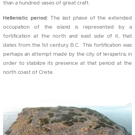
than a hundred vases of great craft.
Hellenistic period
: The last phase of the extended
occupation of the island is represented by a
fortification at the north and east side of it, that
dates from the 1st century B.C. This fortification was
perhaps an attempt made by the city of Ierapetra, in
order to stabilize its presence at that period at the
north coast of Crete.