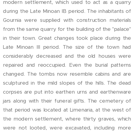
modern settlement, which used to act as a quarry
during the Late Minoan IB period. The inhabitants of
Gournia were supplied with construction materials
from the same quarry for the building of the "palace"
in their town. Great changes took place during the
Late Minoan III period. The size of the town had
considerably decreased and the old houses were
repaired and reoccupied. Even the burial patterns
changed. The tombs now resemble cabins and are
sculptured in the mild slopes of the hills. The dead
corpses are put into earthen urns and earthenware
jars along with their funeral gifts. The cemetery of
that period was located at Limenaria, at the west of
the modern settlement, where thirty graves, which
were not looted, were excavated, including more