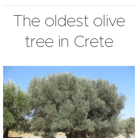
The oldest olive
tree in Crete