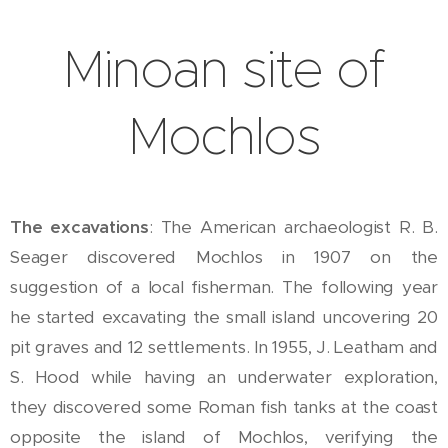
Minoan site of
Mochlos
The excavations
: The American archaeologist R. B.
Seager discovered Mochlos in 1907 on the
suggestion of a local fisherman. The following year
he started excavating the small island uncovering 20
pit graves and 12 settlements. In 1955, J. Leatham and
S. Hood while having an underwater exploration,
they discovered some Roman fish tanks at the coast
opposite the island of Mochlos, verifying the