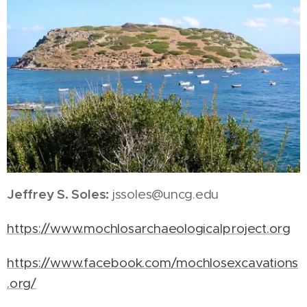
Jeffrey S. Soles:
jssoles@uncg.edu
https://www.mochlosarchaeologicalproject.org
https://www.facebook.com/mochlosexcavations
.org/